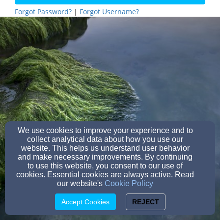
Forgot Password?
|
Forgot Username?
We use cookies to improve your experience and to
collect analytical data about how you use our
website. This helps us understand user behavior
and make necessary improvements. By continuing
to use this website, you consent to our use of
cookies. Essential cookies are always active. Read
our website's
Cookie Policy
Accept Cookies
REJECT