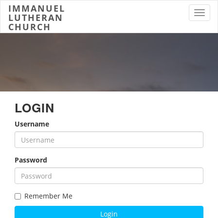
IMMANUEL
Toggl
LUTHERAN
CHURCH
LOGIN
Username
Password
Remember Me
Login