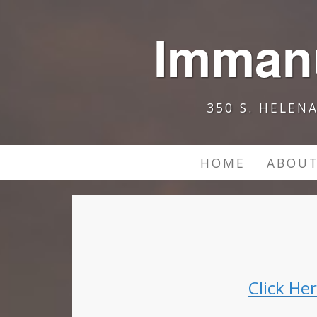
Immanu
350 S. HELEN
HOME
ABOUT
Click He