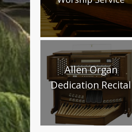
Allen Organ
Dedication Recital