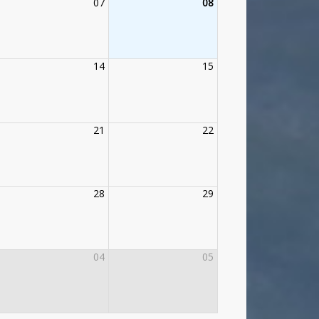
07
08
14
15
21
22
28
29
04
05