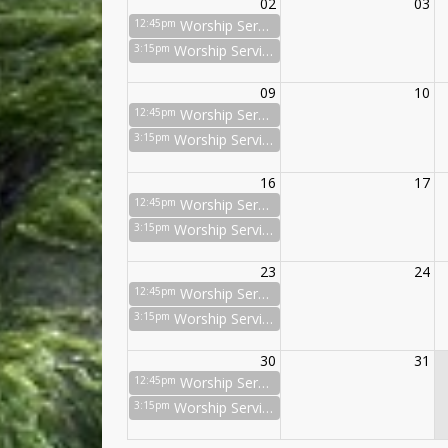
02
03
12:45pm
Worship Service
3:15pm
Worship Service
09
10
12:45pm
Worship Service
3:15pm
Worship Service
16
17
12:45pm
Worship Service
3:15pm
Worship Service
23
24
12:45pm
Worship Service
3:15pm
Worship Service
30
31
12:45pm
Worship Service
3:15pm
Worship Service