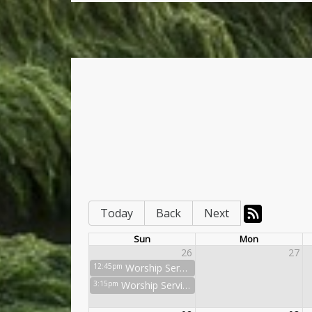
Today
Back
Next
Sun
Mon
26
27
12:45pm
Worship Service
3:15pm
Worship Service