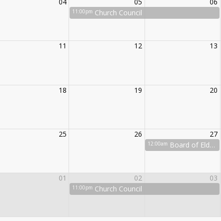
04
05
06
11:00pm
Church Council
11
12
13
18
19
20
25
26
27
12:00am
Board of Elders
01
02
03
11:00pm
Church Council