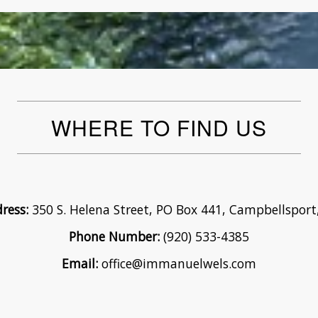
WHERE TO FIND US
ress:
350 S. Helena Street, PO Box 441, Campbellsport
Phone Number:
(920) 533-4385
Email:
office@immanuelwels.com