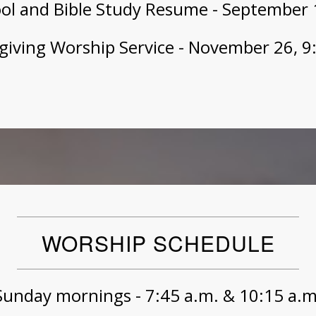
ol and Bible Study Resume - September 1
iving Worship Service - November 26, 9
WORSHIP SCHEDULE
Sunday mornings - 7:45 a.m. & 10:15 a.m