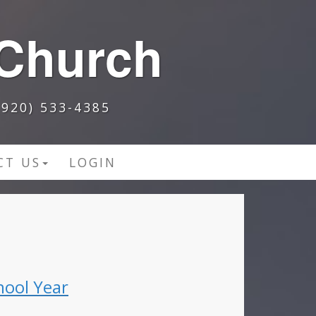
 Church
920) 533-4385
CT US
LOGIN
hool Year