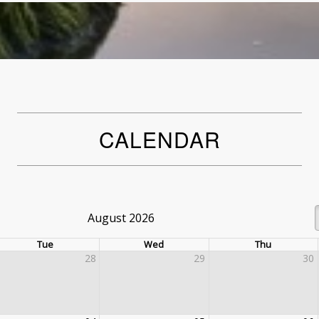
CALENDAR
August 2026
Tue
Wed
Thu
28
29
30