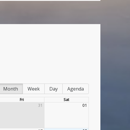
Month
Week
Day
Agenda
Fri
Sat
31
01