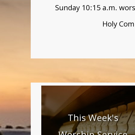
Sunday 10:15 a.m. worsh
Holy Com
This Week's
Worship Service