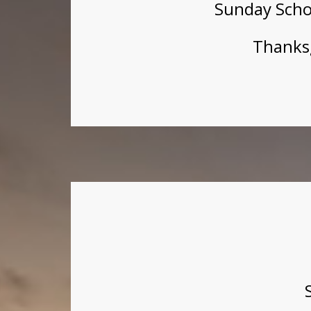
Sunday Scho
Thanksg