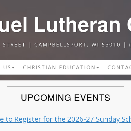
el Lutheran
A STREET | CAMPBELLSPORT, WI 53010 | (
 US
CHRISTIAN EDUCATION
CONTA
UPCOMING EVENTS
re to Register for the 2026-27 Sunday Sc