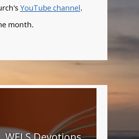
urch's
YouTube channel
.
he month.
WELS Devotions