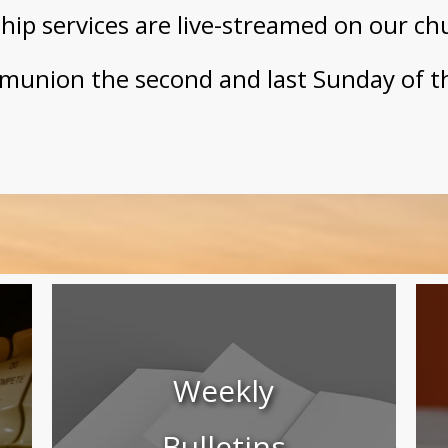
ip services are live-streamed on our ch
munion the second and last Sunday of t
Weekly
Bulletins