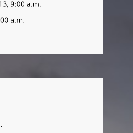
3, 9:00 a.m.
:00 a.m.
.